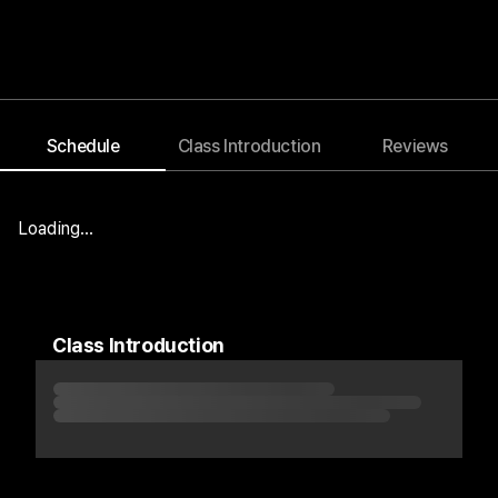
Schedule
Class Introduction
Reviews
Blog
Notice
Event
Loading...
Class Introduction