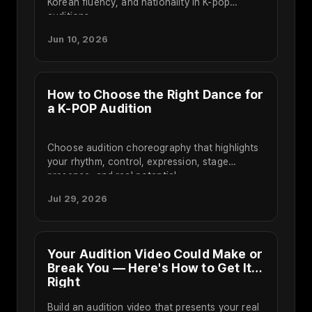
Korean fluency, and nationality in K-pop
auditions.
Jun 10, 2026
How to Choose the Right Dance for
a K-POP Audition
Choose audition choreography that highlights
your rhythm, control, expression, stage
presence, and real potential.
Jul 29, 2026
Your Audition Video Could Make or
Break You — Here's How to Get It
Right
Build an audition video that presents your real