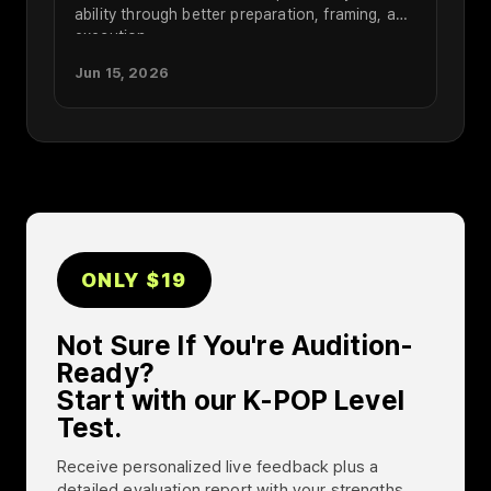
ability through better preparation, framing, and
execution.
Jun 15, 2026
ONLY $19
Not Sure If You're Audition-
Ready?
Start with our K-POP Level
Test.
Receive personalized live feedback plus a
detailed evaluation report with your strengths,