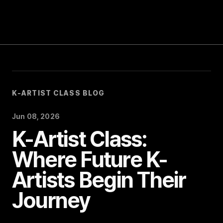
Blog
Notice
Event
K-ARTIST CLASS BLOG
Jun 08, 2026
K-Artist Class:
Where Future K-
Artists Begin Their
Journey