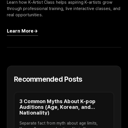
Learn how K-Artist Class helps aspiring K-artists grow
through professional training, live interactive classes, and
real opportunities.
Learn More
Recommended Posts
3 Common Myths About K-pop
Auditions (Age, Korean, and
Nationality)
Separate fact from myth about age limits,