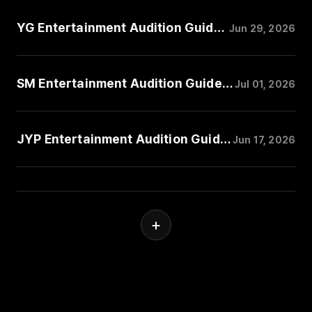
YG Entertainment Audition Guide: Music Style, Performance, and Trainee Requirements
Jun 29, 2026
SM Entertainment Audition Guide: Music Style, Performance, and Trainee Requirements
Jul 01, 2026
JYP Entertainment Audition Guide: Music Style, Performance, and Trainee Requirements
Jun 17, 2026
+