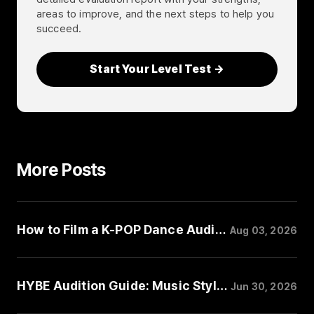
areas to improve, and the next steps to help you
succeed.
Start Your Level Test →
More Posts
How to Film a K-POP Dance Audition Video
Aug 03, 2026
HYBE Audition Guide: Music Style, Performance, and Trainee Requirements
Jun 30, 2026