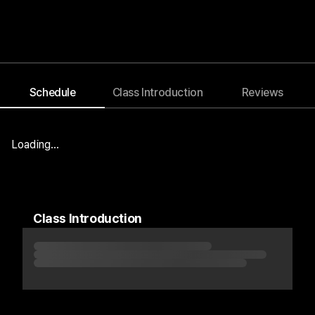
Schedule
Class Introduction
Reviews
Blog
Notice
Event
Loading...
Class Introduction