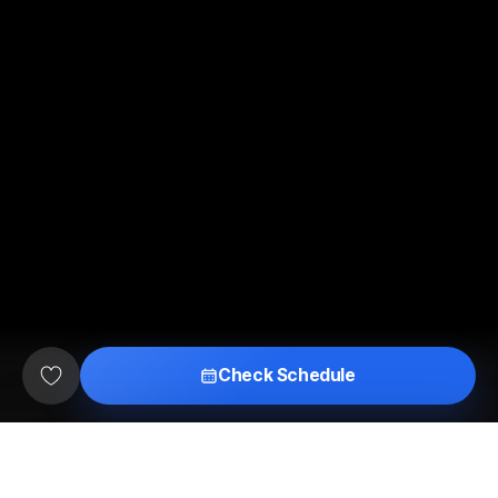
Check Schedule